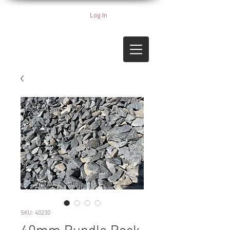
Log In
SKU: 40230