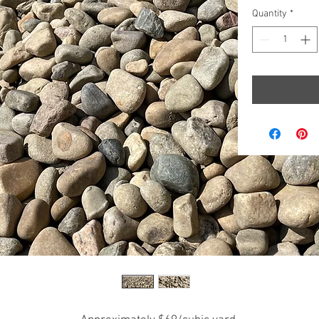
per
Quantity
*
1000
Kilograms