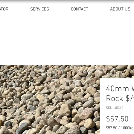
ATOR
SERVICES
CONTACT
ABOUT US
40mm W
Rock $/
SKU: 40340
P
$57.50
$57.50
/
1000kg
$57.50